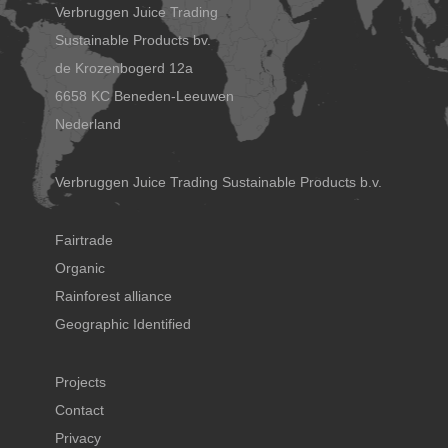
Verbruggen Juice Trading
Sustainable Products bv.
de Krozenbogerd 12a
6658 KC Beneden-Leeuwen
Nederland
Verbruggen Juice Trading Sustainable Products b.v.
Fairtrade
Organic
Rainforest alliance
Geographic Identified
Projects
Contact
Privacy