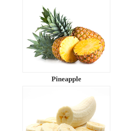
Pineapple