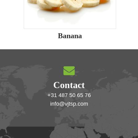
Banana
Contact
+31 487 50 65 76
info@vjtsp.com