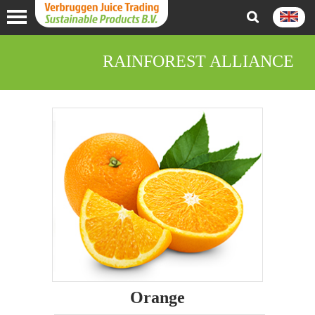
RAINFOREST ALLIANCE
Orange