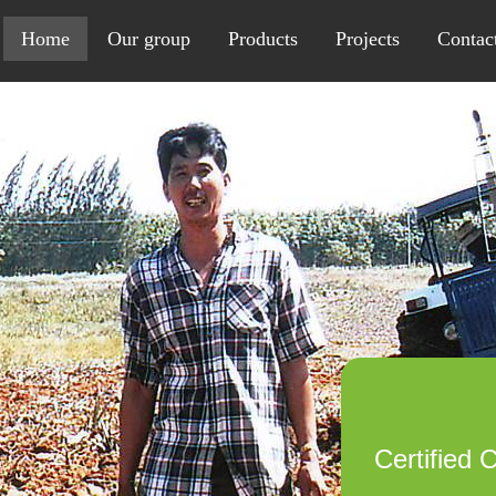
Home
Our group
Products
Projects
Contac
Certified 