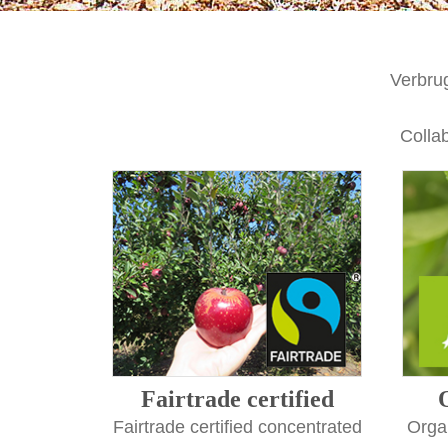
Verbru
Collab
Fairtrade certified
Fairtrade certified concentrated
Organ