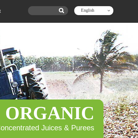
t
English
ORGANIC
Concentrated Juices & Purees