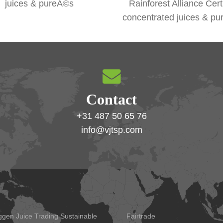
juices & pureÃ©s
Rainforest Alliance Cert
concentrated juices & p
Contact
+31 487 50 65 76
info@vjtsp.com
ggen Juice Trading Sustainable
Fairtrade