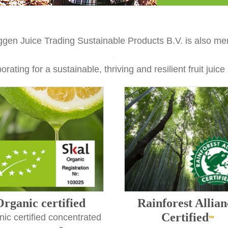
ggen Juice Trading Sustainable Products B.V. is also me
orating for a sustainable, thriving and resilient fruit juice
Organic certified
Rainforest Allian
Certified
ic certified concentrated
™