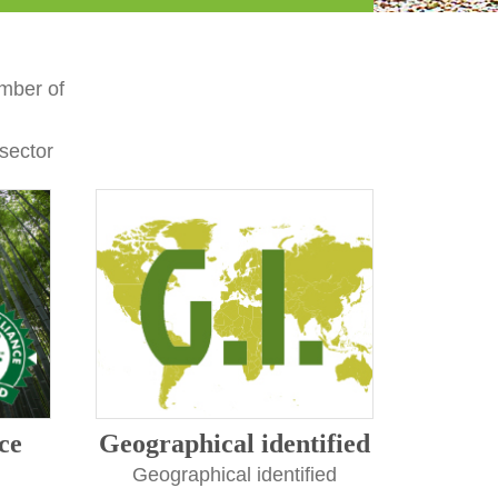
mber of
 sector
ce
Geographical identified
Geographical identified