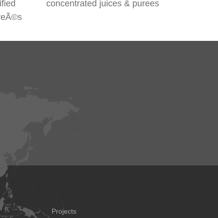
ified
concentrated juices & purees
ureÃ©s
Projects