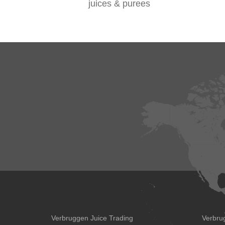
juices & purees
Verbruggen Juice Trading
Verbru