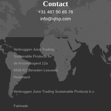
Contact
+31 487 50 65 76
info@vjtsp.com
Verbruggen Juice Trading
Sustainable Products bv.
de Krozenbogerd 12a
6658 KC Beneden-Leeuwen
Nederland
Verbruggen Juice Trading Sustainable Products b.v.
Fairtrade