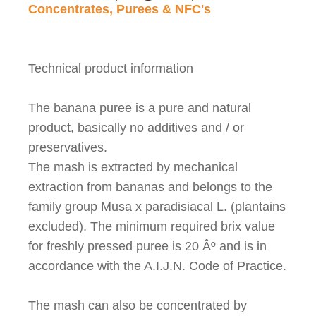
Concentrates, Purees & NFC's
Technical product information
The banana puree is a pure and natural
product, basically no additives and / or
preservatives.
The mash is extracted by mechanical
extraction from bananas and belongs to the
family group Musa x paradisiacal L. (plantains
excluded). The minimum required brix value
for freshly pressed puree is 20
Âº
and is in
accordance with the A.I.J.N. Code of Practice.
The mash can also be concentrated by