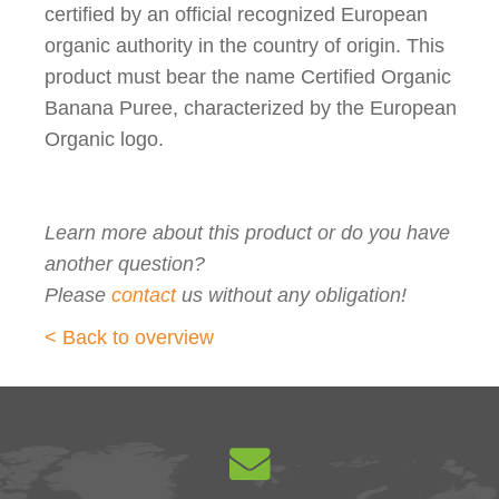
certified by an official recognized European
organic authority in the country of origin. This
product must bear the name Certified Organic
Banana Puree, characterized by the European
Organic logo.
Learn more about this product or do you have
another question?
Please
contact
us without any obligation!
< Back to overview