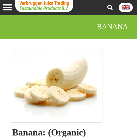
BANANA
Banana: (Organic)