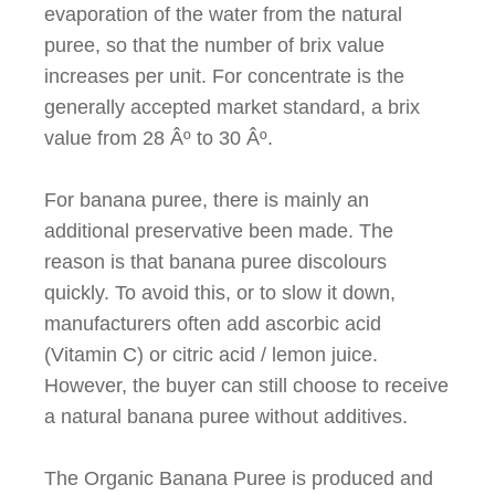
evaporation of the water from the natural
puree, so that the number of brix value
increases per unit. For concentrate is the
generally accepted market standard, a brix
value from 28
Âº
to 30
Âº
.
For banana puree, there is mainly an
additional preservative been made. The
reason is that banana puree discolours
quickly. To avoid this, or to slow it down,
manufacturers often add ascorbic acid
(Vitamin C) or citric acid / lemon juice.
However, the buyer can still choose to receive
a natural banana puree without additives.
The Organic Banana Puree is produced and