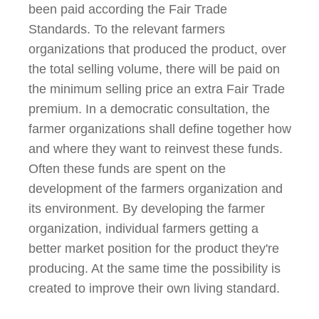
been paid according the Fair Trade
Standards.
To the relevant farmers
organizations that produced the product, over
the total selling volume, there will be paid on
the minimum selling price an extra Fair Trade
premium. In a democratic consultation, the
farmer organizations shall define together how
and where they want to reinvest these funds.
Often these funds are spent on the
development of the farmers organization and
its environment. By developing the farmer
organization, individual farmers getting a
better market position for the product they're
producing. At the same time the possibility is
created to improve their own living standard.