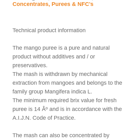
Concentrates, Purees & NFC's
Technical product information
The mango puree is a pure and natural
product without additives and / or
preservatives.
The mash is withdrawn by mechanical
extraction from mangoes and belongs to the
family group Mangifera indica L.
The minimum required brix value for fresh
puree is 14
Âº
and is in accordance with the
A.I.J.N. Code of Practice.
The mash can also be concentrated by