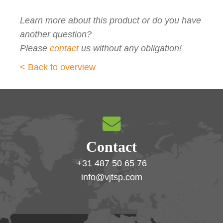
Learn more about this product or do you have
another question?
Please
contact
us without any obligation!
< Back to overview
Contact
+31 487 50 65 76
info@vjtsp.com