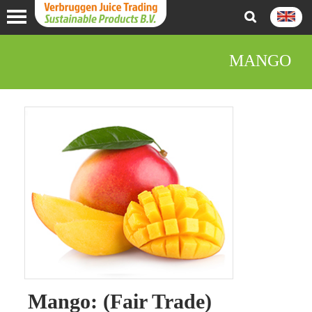
MANGO
Mango: (Fair Trade)