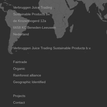
Verbruggen Juice Trading
Sustainable Products bv.
de Krozenbogerd 12a
6658 KC Beneden-Leeuwen
Nederland
Verbruggen Juice Trading Sustainable Products b.v.
Fairtrade
Organic
Rainforest alliance
Geographic Identified
Projects
Contact