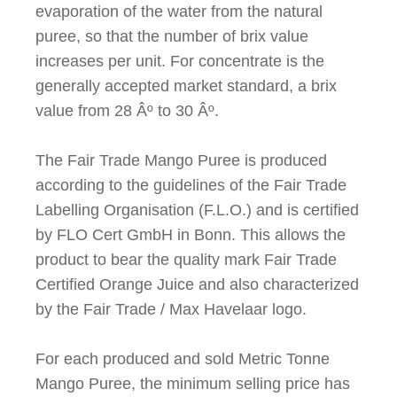
evaporation of the water from the natural
puree, so that the number of brix value
increases per unit. For concentrate is the
generally accepted market standard, a brix
value from 28
Âº
to 30
Âº
.
The Fair Trade Mango Puree is produced
according to the guidelines of the Fair Trade
Labelling Organisation (F.L.O.) and is certified
by FLO Cert GmbH in Bonn. This allows the
product to bear the quality mark Fair Trade
Certified Orange Juice and also characterized
by the Fair Trade / Max Havelaar logo.
For each produced and sold Metric Tonne
Mango Puree, the minimum selling price has