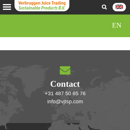
EN
Contact
+31 487 50 65 76
info@vjtsp.com