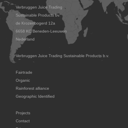
Verbruggen Juice Trading
Sustainable Products bv.
de Krozenbogerd 12a
6658 KC Beneden-Leeuwen
Nederland
Verbruggen Juice Trading Sustainable Products b.v.
Fairtrade
Organic
Rainforest alliance
Geographic Identified
Projects
Contact